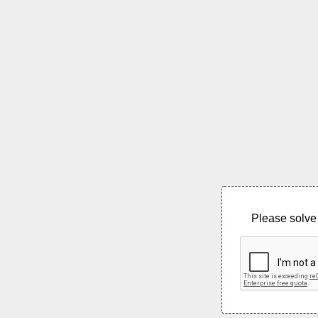
Please solve 